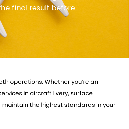
the final result before
oth operations. Whether you’re an
vices in aircraft livery, surface
u maintain the highest standards in your