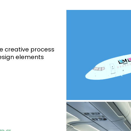
e creative process
design elements