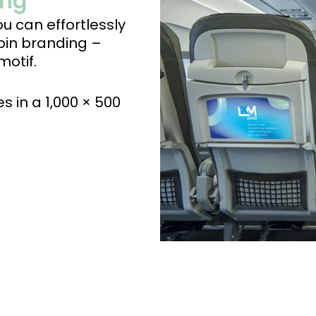
ing
u can effortlessly
bin branding –
motif.
s in a 1,000 × 500