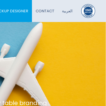
KUP DESIGNER
CONTACT
العربية
y table branding