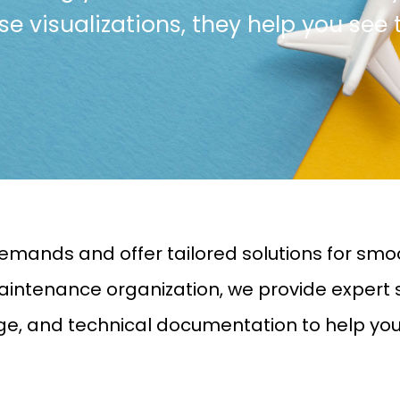
cise visualizations, they help you see 
emands and offer tailored solutions for smo
intenance organization, we provide expert ser
age, and technical documentation to help yo