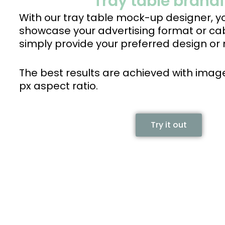
Tray table brand
With our tray table mock-up designer, yo
showcase your advertising format or ca
simply provide your preferred design or 
The best results are achieved with image
px aspect ratio.
Try it out