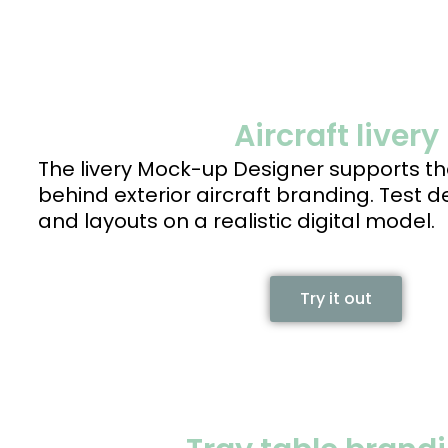
Aircraft livery
The livery Mock-up Designer supports th
behind exterior aircraft branding. Test 
and layouts on a realistic digital model.
Try it out