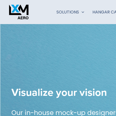
Zum
Inhalt
SOLUTIONS
HANGAR CA
springen
Visualize your vision
Our in-house mock-up designers 