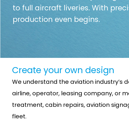
to full aircraft liveries. With pre
production even begins.
Create your own design
We understand the aviation industry’s d
airline, operator, leasing company, or ma
treatment, cabin repairs, aviation sign
fleet.