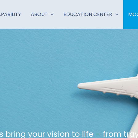
PABILITY
ABOUT
EDUCATION CENTER
MOC
bring your vision to life – from tra