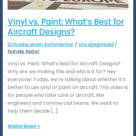
Vinyl vs. Paint: What’s Best for
Aircraft Designs?
Schreibe einen Kommentar
/
Uncategorized
/
Natalie Reiter
Vinyl vs. Paint: What’s Best for Aircraft Designs?
Why are we making this and who is it for? Hey
everyone! Today, we’re talking about whether it’s
better to use vinyl or paint on aircraft. This video is
for people who take care of aircraft, like
engineers and commercial teams. We want to
help them decide […]
Weiterlesen »