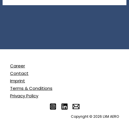
Career
Contact
Imprint
Terms & Conditions
Privacy Policy
Copyright © 2026 LXM AERO